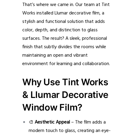
That’s where we came in. Our team at Tint
Works installed Llumar decorative film, a
stylish and functional solution that adds
color, depth, and distinction to glass
surfaces. The result? A sleek, professional
finish that subtly divides the rooms while
maintaining an open and vibrant
environment for learning and collaboration.
Why Use Tint Works
& Llumar Decorative
Window Film?
🎨
Aesthetic Appeal
– The film adds a
modern touch to glass, creating an eye-