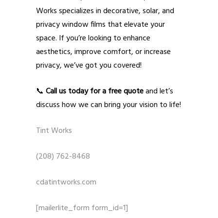
Works specializes in decorative, solar, and
privacy window films that elevate your
space. If you’re looking to enhance
aesthetics, improve comfort, or increase
privacy, we’ve got you covered!
📞
Call us today for a free quote
and let’s
discuss how we can bring your vision to life!
Tint Works
(208) 762-8468
cdatintworks.com
[mailerlite_form form_id=1]