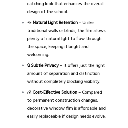
catching look that enhances the overall
design of the school.
🌞
Natural Light Retention
– Unlike
traditional walls or blinds, the film allows
plenty of natural light to flow through
the space, keeping it bright and
welcoming.
🔒
Subtle Privacy
– It offers just the right
amount of separation and distinction
without completely blocking visibility.
💰
Cost-Effective Solution
– Compared
to permanent construction changes,
decorative window film is affordable and
easily replaceable if design needs evolve.