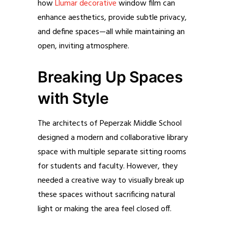
how
Llumar decorative
window film can
enhance aesthetics, provide subtle privacy,
and define spaces—all while maintaining an
open, inviting atmosphere.
Breaking Up Spaces
with Style
The architects of Peperzak Middle School
designed a modern and collaborative library
space with multiple separate sitting rooms
for students and faculty. However, they
needed a creative way to visually break up
these spaces without sacrificing natural
light or making the area feel closed off.