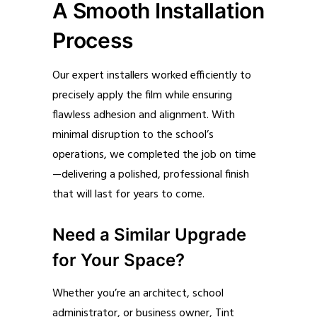
A Smooth Installation
Process
Our expert installers worked efficiently to
precisely apply the film while ensuring
flawless adhesion and alignment. With
minimal disruption to the school’s
operations, we completed the job on time
—delivering a polished, professional finish
that will last for years to come.
Need a Similar Upgrade
for Your Space?
Whether you’re an architect, school
administrator, or business owner, Tint