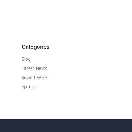
Categories
Blog
Latest News
Recent Work
Specials