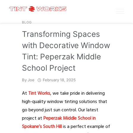
BLOG
Transforming Spaces
with Decorative Window
Tint: Peperzak Middle
School Project
By
Joe
February 18, 2025
At
Tint Works
, we take pride in delivering
high-quality window tinting solutions that
go beyond just sun control. Our latest
project at
Peperzak Middle School in
Spokane’s South Hill
is a perfect example of