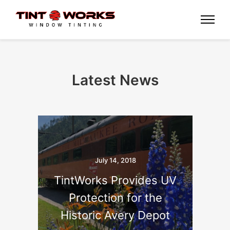
Latest News
July 14, 2018
TintWorks Provides UV
Protection for the
Historic Avery Depot