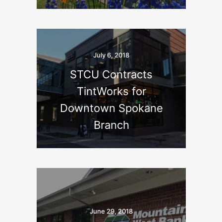
July 6, 2018
STCU Contracts
TintWorks for
Downtown Spokane
Branch
June 29, 2018