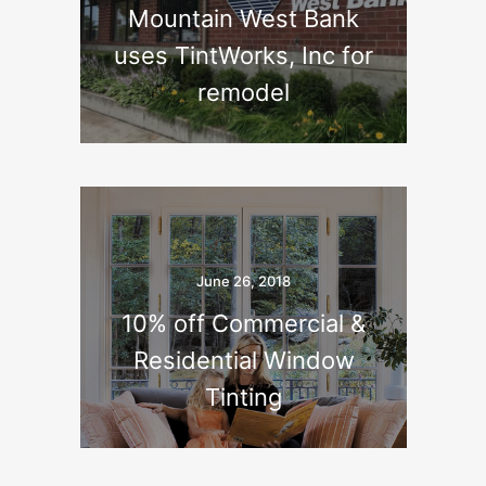
Mountain West Bank
uses TintWorks, Inc for
remodel
June 26, 2018
10% off Commercial &
Residential Window
Tinting