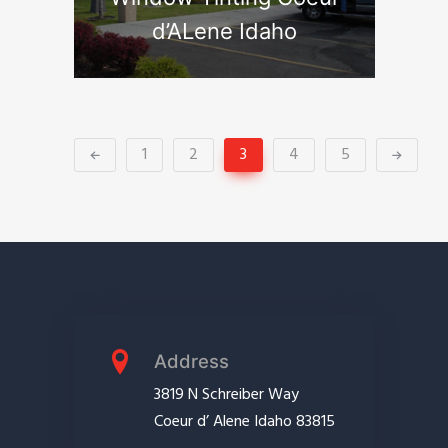
d’ALene Idaho
1
2
3
4
5
Address
3819 N Schreiber Way
Coeur d’ Alene Idaho 83815