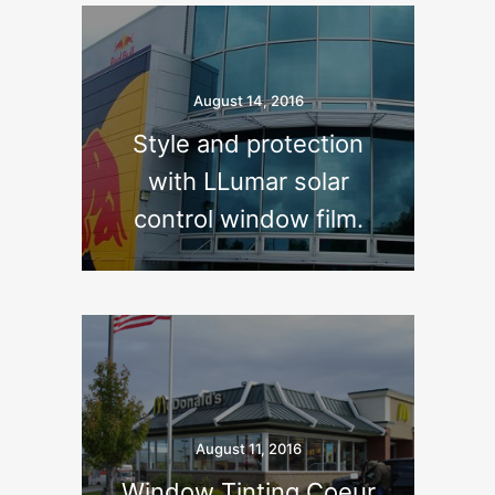
August 14, 2016
Style and protection
with LLumar solar
control window film.
August 11, 2016
Window Tinting Coeur