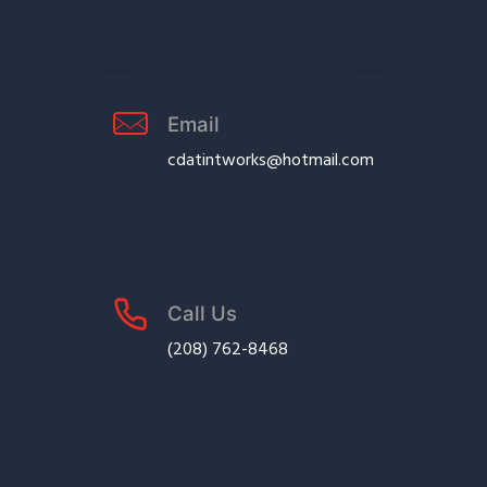
Email
cdatintworks@hotmail.com
Call Us
(208) 762-8468