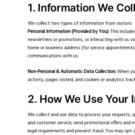
1. Information We Col
We collect two types of information from visitors:
Personal Information (Provided by You):
This include
newsletters or promotions, or interacting with us v
home or business address (for service appointments)
communications with us.
Non-Personal & Automatic Data Collection:
When you 
activity, pages visited, and cookies or analytics tr
2. How We Use Your I
We collect and use data to process your requests, 
and customer service; send promotional offers and 
legal requirements and prevent fraud. You may opt ou