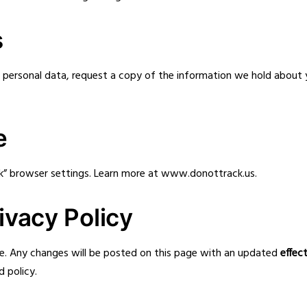
s
ur personal data, request a copy of the information we hold abou
e
k” browser settings. Learn more at
www.donottrack.us
.
ivacy Policy
e. Any changes will be posted on this page with an updated
effec
 policy.