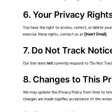
6. Your Privacy Right
You have the right to access, correct, or delete yo
exercise these rights, contact us at
[Insert Email]
.
7. Do Not Track Notic
Our Site does
not
currently respond to “Do Not Trac
8. Changes to This Pr
We may update this Privacy Policy from time to tim
changes are made signifies acceptance of the revised