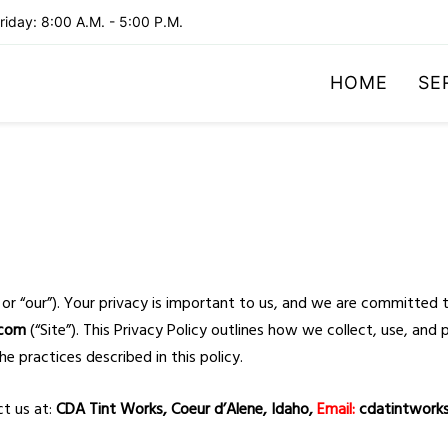
iday: 8:00 A.M. - 5:00 P.M.
HOME
SE
 or “our”). Your privacy is important to us, and we are committed 
.com
(“Site”). This Privacy Policy outlines how we collect, use, an
he practices described in this policy.
ct us at:
CDA Tint Works, Coeur d’Alene, Idaho,
Email:
cdatintwork