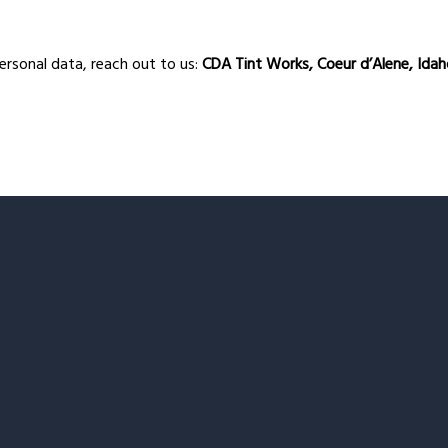
personal data, reach out to us:
CDA Tint Works, Coeur d’Alene, Ida