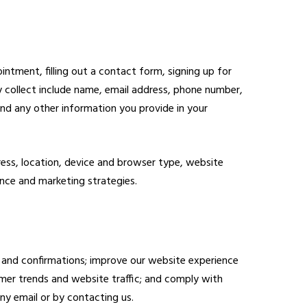
ntment, filling out a contact form, signing up for
y collect include name, email address, phone number,
and any other information you provide in your
ress, location, device and browser type, website
ance and marketing strategies.
 and confirmations; improve our website experience
mer trends and website traffic; and comply with
ny email or by contacting us.