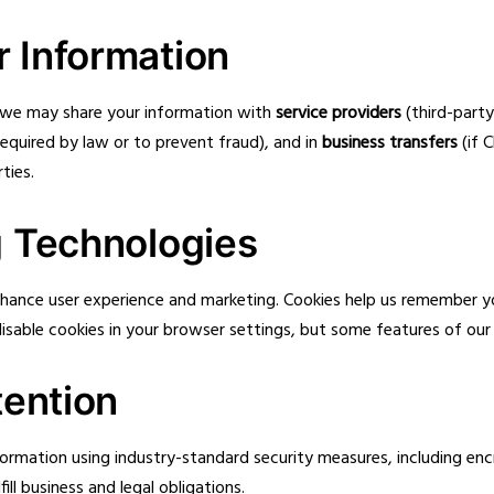
 Information
, we may share your information with
service providers
(third-part
required by law or to prevent fraud), and in
business transfers
(if 
ties.
g Technologies
 enhance user experience and marketing. Cookies help us remember
sable cookies in your browser settings, but some features of our 
tention
formation using industry-standard security measures, including e
ill business and legal obligations.