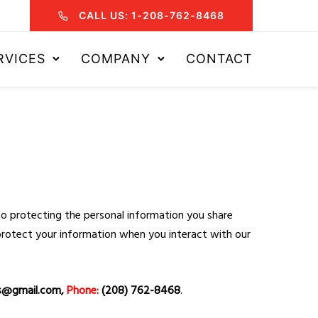
CALL US: 1-208-762-8468
RVICES
COMPANY
CONTACT
to protecting the personal information you share
d protect your information when you interact with our
s@gmail.com,
Phone:
(208) 762-8468
.