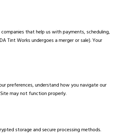
y companies that help us with payments, scheduling,
CDA Tint Works undergoes a merger or sale). Your
 your preferences, understand how you navigate our
Site may not function properly.
ncrypted storage and secure processing methods.