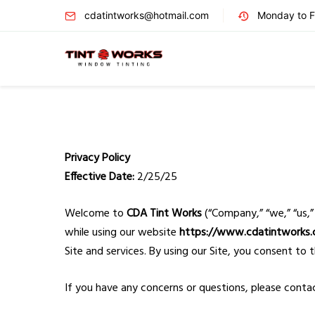
cdatintworks@hotmail.com
Monday to Fr
Privacy Policy
Effective Date:
2/25/25
Welcome to
CDA Tint Works
(“Company,” “we,” “us,”
while using our website
https://www.cdatintworks
Site and services. By using our Site, you consent to t
If you have any concerns or questions, please conta