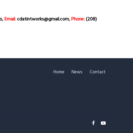
ho,
Email:
cdatintworks@gmail.com,
Phone:
(208)
Home
News
Contact