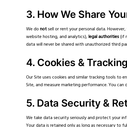
3. How We Share Your
We do
not
sell or rent your personal data. However
website hosting, and analytics),
legal authorities
(if 
data will never be shared with unauthorized third par
4. Cookies & Trackin
Our Site uses cookies and similar tracking tools to
Site, and measure marketing performance. You can di
5. Data Security & Re
We take data security seriously and protect your in
Your data is retained only as long as necessary to fulf