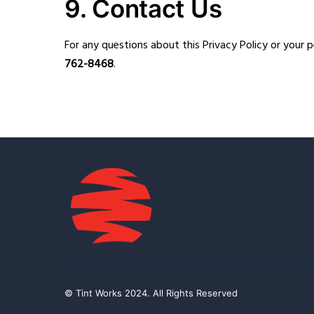
9. Contact Us
For any questions about this Privacy Policy or your 
762-8468
.
© Tint Works 2024. All Rights Reserved