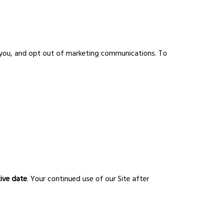
t you, and opt out of marketing communications. To
tive date
. Your continued use of our Site after