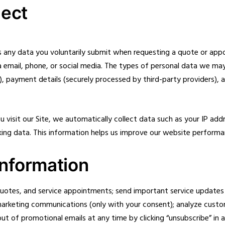
lect
s any data you voluntarily submit when requesting a quote or appoi
ia email, phone, or social media. The types of personal data we ma
, payment details (securely processed by third-party providers), 
visit our Site, we automatically collect data such as your IP add
acking data. This information helps us improve our website perform
nformation
quotes, and service appointments; send important service updates
marketing communications (only with your consent); analyze custo
t of promotional emails at any time by clicking “unsubscribe” in a