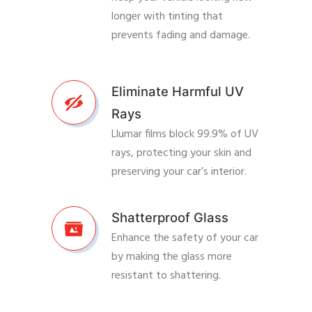
longer with tinting that
prevents fading and damage.
Eliminate Harmful UV
Rays
Llumar films block 99.9% of UV
rays, protecting your skin and
preserving your car’s interior.
Shatterproof Glass
Enhance the safety of your car
by making the glass more
resistant to shattering.