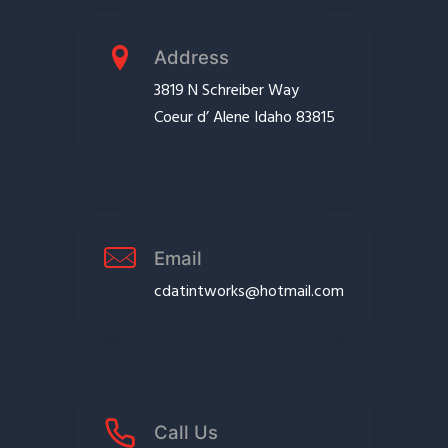
Address
3819 N Schreiber Way
Coeur d’ Alene Idaho 83815
Email
cdatintworks@hotmail.com
Call Us