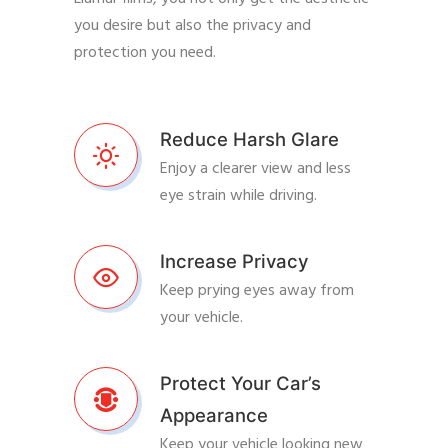
you desire but also the privacy and
protection you need.
Reduce Harsh Glare
Enjoy a clearer view and less
eye strain while driving.
Increase Privacy
Keep prying eyes away from
your vehicle.
Protect Your Car’s
Appearance
Keep your vehicle looking new