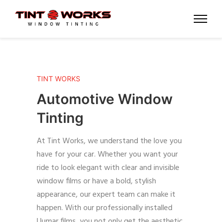
TINT WORKS
Automotive Window
Tinting
At Tint Works, we understand the love you
have for your car. Whether you want your
ride to look elegant with clear and invisible
window films or have a bold, stylish
appearance, our expert team can make it
happen. With our professionally installed
Llumar films, you not only get the aesthetic