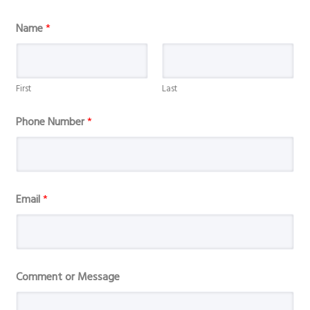
Name
*
First
Last
Phone Number
*
Email
*
E
Comment or Message
m
a