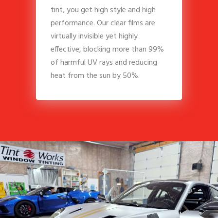
tint, you get high style and high
performance. Our clear films are
virtually invisible yet highly
effective, blocking more than 99%
of harmful UV rays and reducing
heat from the sun by 50%.