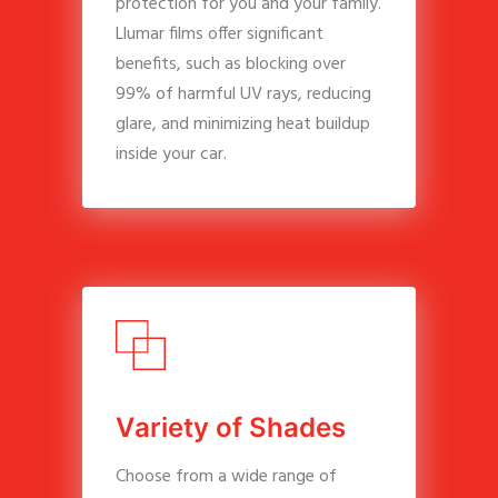
protection for you and your family.
Llumar films offer significant
benefits, such as blocking over
99% of harmful UV rays, reducing
glare, and minimizing heat buildup
inside your car.
V
a
r
i
e
t
y
o
f
S
h
a
d
e
s
Choose from a wide range of