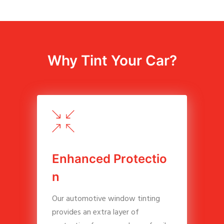
Why Tint Your Car?
E
n
h
a
n
c
e
d
P
r
o
t
e
c
t
i
o
n
Our automotive window tinting
provides an extra layer of