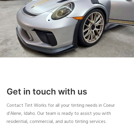
Get in touch with us
Contact Tint Works for all your tinting needs in Coeur
d’Alene, Idaho. Our team is ready to assist you with
residential, commercial, and auto tinting services.