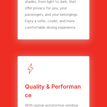
shades, from light to dark, that
offer privacy for you, your
passengers, and your belongings.
Enjoy a safer, cooler, and more
comfortable driving experience.
Q
u
a
l
i
t
y
&
P
e
r
f
o
r
m
a
n
c
e
With Llumar automotive window