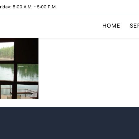
iday: 8:00 A.M. - 5:00 P.M.
HOME
SE