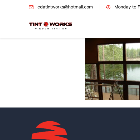
cdatintworks@hotmail.com
Monday to Fr