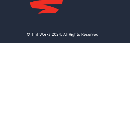
© Tint Works 2024. All Rights Reserved