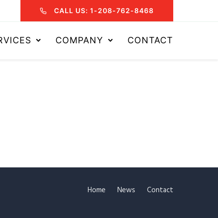
CALL US: 1-208-762-8468
RVICES
COMPANY
CONTACT
Home
News
Contact