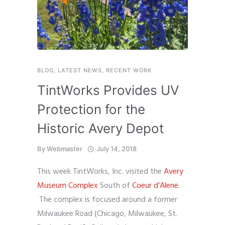
BLOG
,
LATEST NEWS
,
RECENT WORK
TintWorks Provides UV
Protection for the
Historic Avery Depot
By
Webmaster
July 14, 2018
This week TintWorks, Inc. visited the
Avery
Museum Complex
South of
Coeur d’Alene
.
The complex is focused around a former
Milwaukee Road (Chicago, Milwaukee, St.