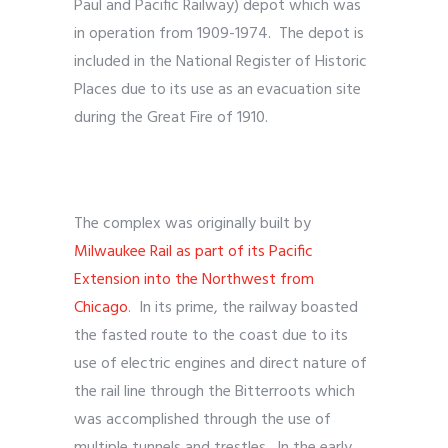
Paul and Pacific Railway) depot which was
in operation from 1909-1974. The depot is
included in the National Register of Historic
Places due to its use as an evacuation site
during the Great Fire of 1910.
The complex was originally built by
Milwaukee Rail as part of its Pacific
Extension into the Northwest from
Chicago
. In its prime, the railway boasted
the fasted route to the coast due to its
use of electric engines and direct nature of
the rail line through the Bitterroots which
was accomplished through the use of