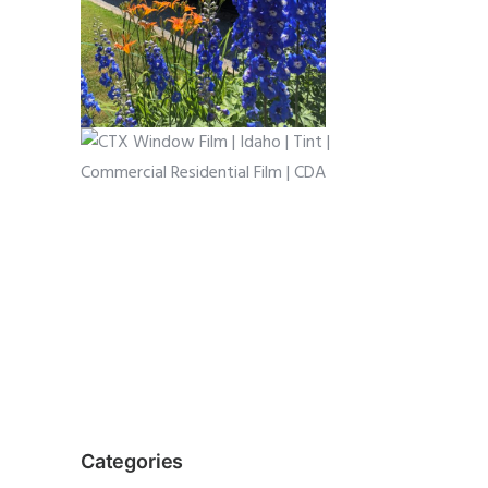
Categories