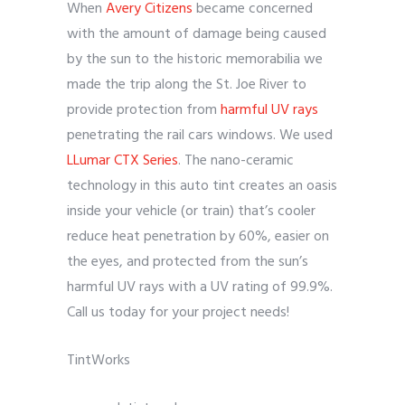
When
Avery Citizens
became concerned
with the amount of damage being caused
by the sun to the historic memorabilia we
made the trip along the St. Joe River to
provide protection from
harmful UV rays
penetrating the rail cars windows. We used
LLumar CTX Series
. The nano-ceramic
technology in this auto tint creates an oasis
inside your vehicle (or train) that’s cooler
reduce heat penetration by 60%, easier on
the eyes, and protected from the sun’s
harmful UV rays with a UV rating of 99.9%.
Call us today for your project needs!
TintWorks