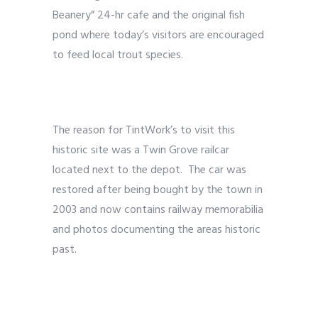
Beanery” 24-hr cafe and the original fish
pond where today’s visitors are encouraged
to feed local trout species.
The reason for TintWork’s to visit this
historic site was a Twin Grove railcar
located next to the depot. The car was
restored after being bought by the town in
2003 and now contains railway memorabilia
and photos documenting the areas historic
past.