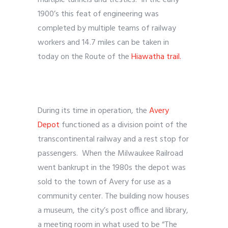
multiple tunnels and trestles. In the early
1900’s this feat of engineering was
completed by multiple teams of railway
workers and 14.7 miles can be taken in
today on the Route of the
Hiawatha trail.
During its time in operation, the
Avery
Depot
functioned as a division point of the
transcontinental railway and a rest stop for
passengers. When the Milwaukee Railroad
went bankrupt in the 1980s the depot was
sold to the town of Avery for use as a
community center. The building now houses
a museum, the city’s post office and library,
a meeting room in what used to be “The