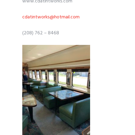
www.cdatintworks.com
cdatintworks@hotmail.com
(208) 762 – 8468