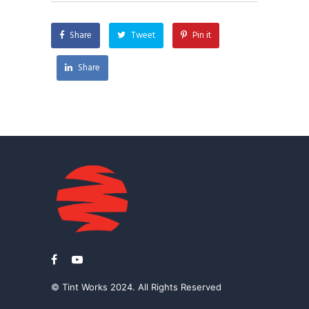
Share
Tweet
Pin it
Share
© Tint Works 2024. All Rights Reserved