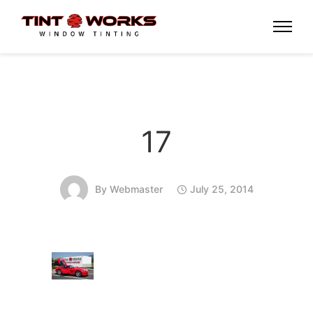
17
By
Webmaster
July 25, 2014