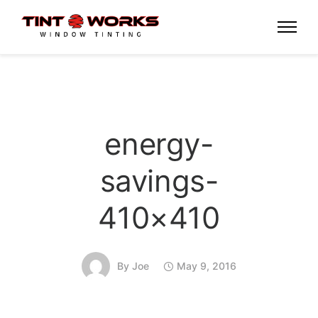
energy-
savings-
410×410
By
Joe
May 9, 2016