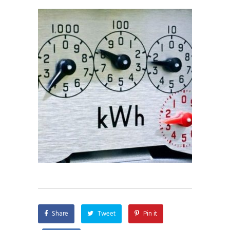
Share
Tweet
Pin it