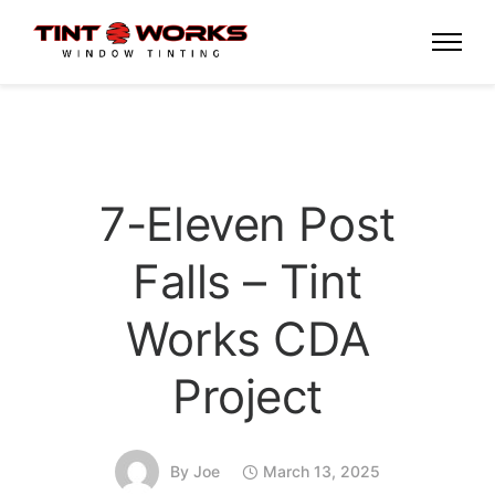
7-Eleven Post
Falls – Tint
Works CDA
Project
By
Joe
March 13, 2025