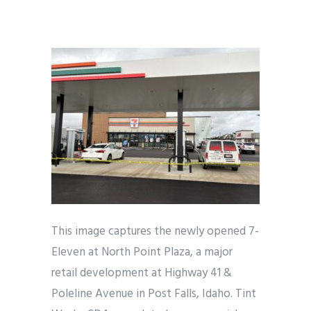
This image captures the newly opened 7-
Eleven at North Point Plaza, a major
retail development at Highway 41 &
Poleline Avenue in Post Falls, Idaho. Tint