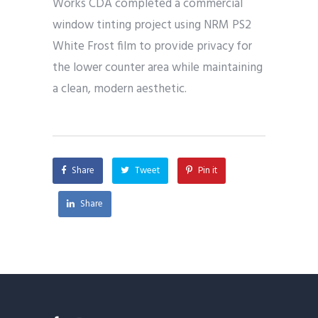
Works CDA completed a commercial
window tinting project using NRM PS2
White Frost film to provide privacy for
the lower counter area while maintaining
a clean, modern aesthetic.
Share
Tweet
Pin it
Share