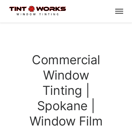
Commercial
Window
Tinting |
Spokane |
Window Film