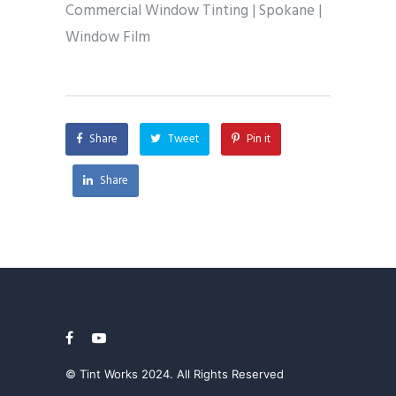
Commercial Window Tinting | Spokane |
Window Film
Share
Tweet
Pin it
Share
© Tint Works 2024. All Rights Reserved