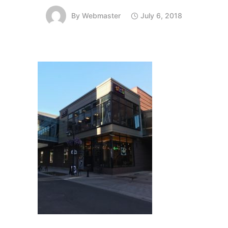
By
Webmaster
July 6, 2018