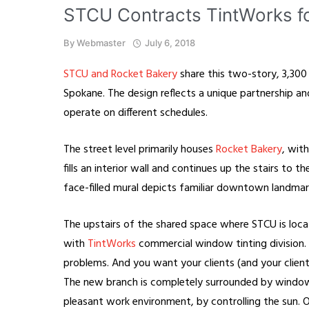
STCU Contracts TintWorks 
By
Webmaster
July 6, 2018
STCU and Rocket Bakery
share this two-story, 3,30
Spokane. The design reflects a unique partnership a
operate on different schedules.
The street level primarily houses
Rocket Bakery
, wit
fills an interior wall and continues up the stairs to 
face-filled mural depicts familiar downtown landmar
The upstairs of the shared space where STCU is loc
with
TintWorks
commercial window tinting division. T
problems. And you want your clients (and your clien
The new branch is completely surrounded by windo
pleasant work environment, by controlling the sun. O