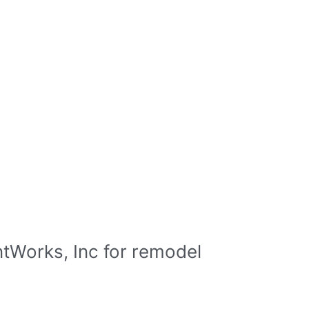
tWorks, Inc for remodel