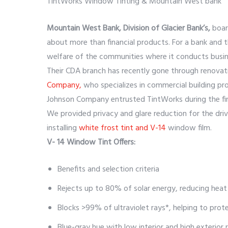
TintWorks Window Tinting & Mountain West bank
Mountain West Bank, Division of Glacier Bank’s,
boar
about more than financial products. For a bank an
welfare of the communities where it conducts busine
Their CDA branch has recently gone through renovat
Company,
who specializes in commercial building pro
Johnson Company entrusted TintWorks during the fin
We provided privacy and glare reduction for the dri
installing
white frost tint and V-14
window film.
V- 14 Window Tint Offers:
Benefits and selection criteria
Rejects up to 80% of solar energy, reducing heat
Blocks >99% of ultraviolet rays*, helping to prot
Blue-gray hue with low interior and high exterior r