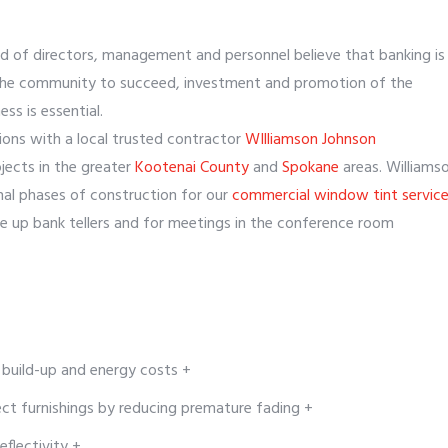
d of directors, management and personnel believe that banking is
d the community to succeed, investment and promotion of the
ss is essential.
ions with a local trusted contractor
WIlliamson Johnson
jects in the greater
Kootenai County
and
Spokane
areas. Williams
al phases of construction for our
commercial window tint service
ve up bank tellers and for meetings in the conference room
 build-up and energy costs +
ect furnishings by reducing premature fading +
eflectivity +