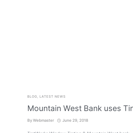
BLOG
,
LATEST NEWS
Mountain West Bank uses Tin
By
Webmaster
June 29, 2018