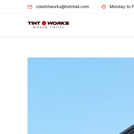
cdatintworks@hotmail.com
Monday to Fr