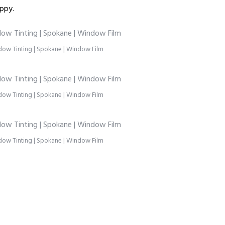
ppy.
ow Tinting | Spokane | Window Film
ow Tinting | Spokane | Window Film
ow Tinting | Spokane | Window Film