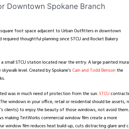
for Downtown Spokane Branch
0 square foot space adjacent to Urban Outfitters in downtown
nd required thoughtful planning since STCU and Rocket Bakery
h a small STCU station located near the entry. A large painted mura
the skywalk level. Created by Spokane’s
Cain and Todd Benson
the
ks.
ated was in much need of protection from the sun.
STCU
contract
he windows in your office, retail or residential should be assets, 
t’s clients) to enjoy the beauty of those windows, not avoid them.
ws making TintWorks commercial window film create a more
ur window film reduces heat build-up, cuts distracting glare and 