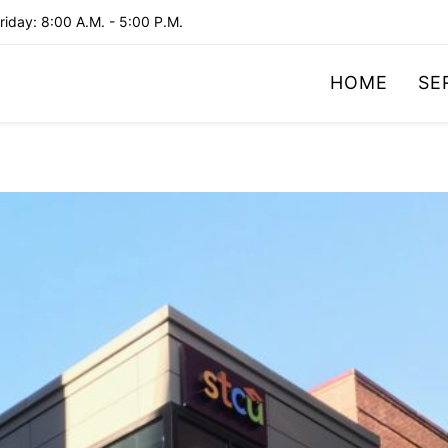
iday: 8:00 A.M. - 5:00 P.M.
HOME
SE