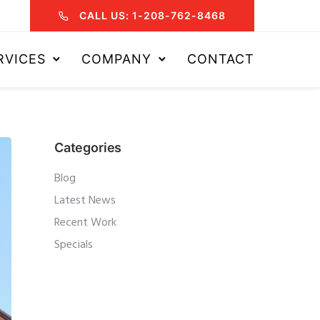
CALL US: 1-208-762-8468
RVICES
COMPANY
CONTACT
Categories
Blog
Latest News
Recent Work
Specials