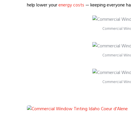
help lower your
energy costs
— keeping everyone ha
Commercial Wind
Commercial Wind
Commercial Wind