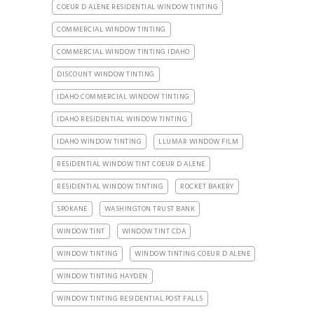
COEUR D ALENE RESIDENTIAL WINDOW TINTING
COMMERCIAL WINDOW TINTING
COMMERCIAL WINDOW TINTING IDAHO
DISCOUNT WINDOW TINTING
IDAHO COMMERCIAL WINDOW TINTING
IDAHO RESIDENTIAL WINDOW TINTING
IDAHO WINDOW TINTING
LLUMAR WINDOW FILM
RESIDENTIAL WINDOW TINT COEUR D ALENE
RESIDENTIAL WINDOW TINTING
ROCKET BAKERY
SPOKANE
WASHINGTON TRUST BANK
WINDOW TINT
WINDOW TINT CDA
WINDOW TINTING
WINDOW TINTING COEUR D ALENE
WINDOW TINTING HAYDEN
WINDOW TINTING RESIDENTIAL POST FALLS