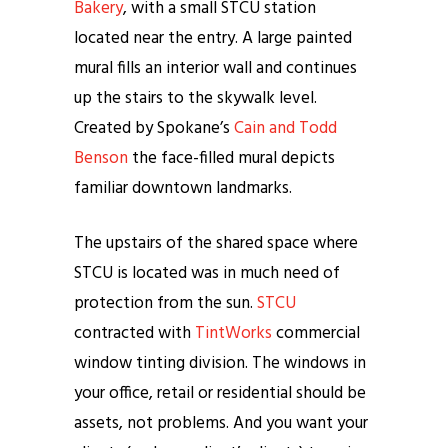
Bakery
, with a small STCU station
located near the entry. A large painted
mural fills an interior wall and continues
up the stairs to the skywalk level.
Created by Spokane’s
Cain and Todd
Benson
the face-filled mural depicts
familiar downtown landmarks.
The upstairs of the shared space where
STCU is located was in much need of
protection from the sun.
STCU
contracted with
TintWorks
commercial
window tinting division. The windows in
your office, retail or residential should be
assets, not problems. And you want your