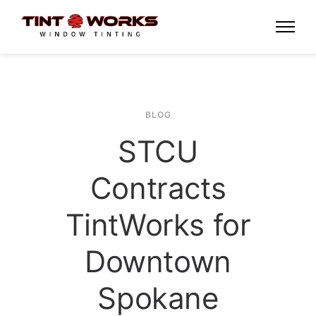
BLOG
STCU
Contracts
TintWorks for
Downtown
Spokane