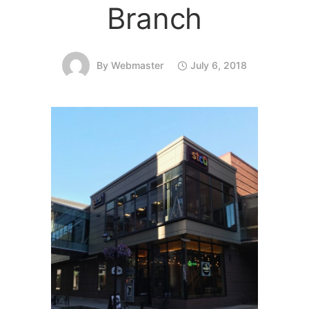
Branch
By
Webmaster
July 6, 2018