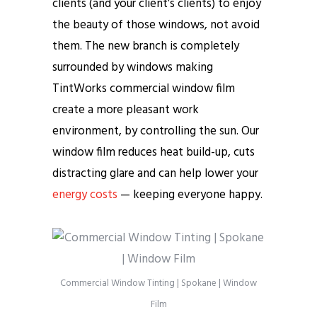
clients (and your client’s clients) to enjoy
the beauty of those windows, not avoid
them. The new branch is completely
surrounded by windows making
TintWorks commercial window film
create a more pleasant work
environment, by controlling the sun. Our
window film reduces heat build-up, cuts
distracting glare and can help lower your
energy costs
— keeping everyone happy.
Commercial Window Tinting | Spokane | Window
Film