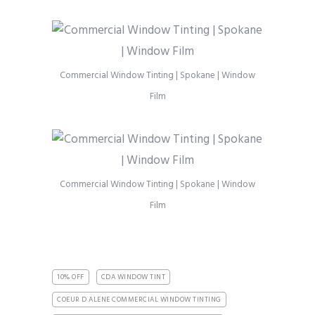
Commercial Window Tinting | Spokane | Window
Film
Commercial Window Tinting | Spokane | Window
Film
10% OFF
CDA WINDOW TINT
COEUR D ALENE COMMERCIAL WINDOW TINTING