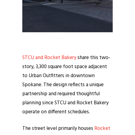
STCU and Rocket Bakery
share this two-
story, 3,300 square foot space adjacent
to Urban Outfitters in downtown
Spokane. The design reflects a unique
partnership and required thoughtful
planning since STCU and Rocket Bakery
operate on different schedules.
The street level primarily houses
Rocket