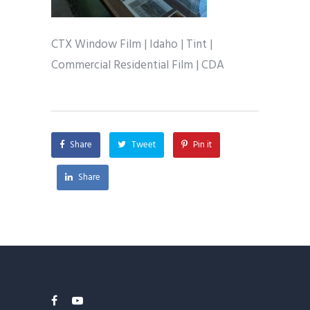
CTX Window Film | Idaho | Tint |
Commercial Residential Film | CDA
Share
Tweet
Pin it
Share