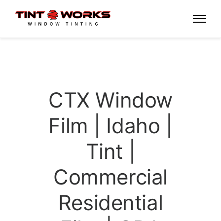
CTX Window
Film | Idaho |
Tint |
Commercial
Residential