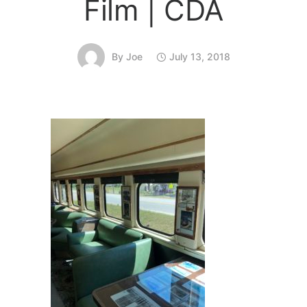
Film | CDA
By
Joe
July 13, 2018