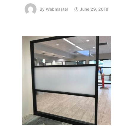
By
Webmaster
June 29, 2018