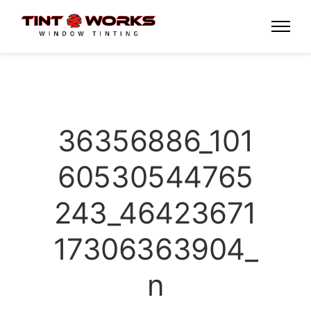
36356886_101
60530544765
243_46423671
17306363904_
n