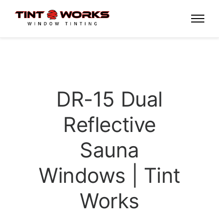
DR-15 Dual
Reflective
Sauna
Windows | Tint
Works