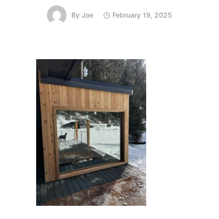
By
Joe
February 19, 2025