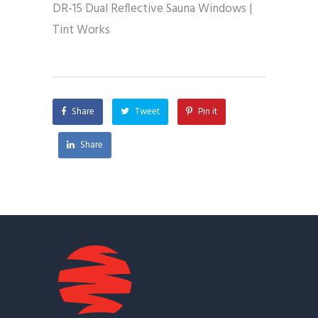
DR-15 Dual Reflective Sauna Windows |
Tint Works
Share
Tweet
Pin it
Share