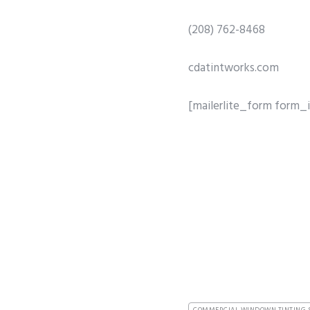
(208) 762-8468
cdatintworks.com
[mailerlite_form form_i