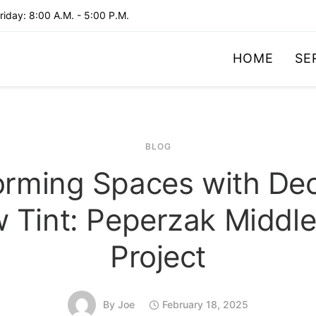
iday: 8:00 A.M. - 5:00 P.M.
HOME
SE
BLOG
orming Spaces with Dec
 Tint: Peperzak Middle
Project
By
Joe
February 18, 2025