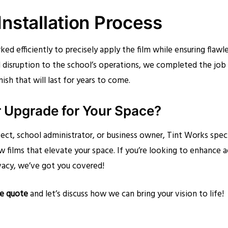
nstallation Process
ked efficiently to precisely apply the film while ensuring flaw
 disruption to the school’s operations, we completed the job
nish that will last for years to come.
r Upgrade for Your Space?
ect, school administrator, or business owner, Tint Works speci
w films that elevate your space. If you’re looking to enhance 
vacy, we’ve got you covered!
ee quote
and let’s discuss how we can bring your vision to life!