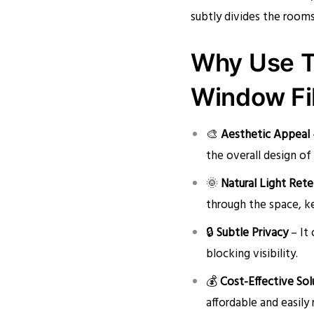
subtly divides the room
Why Use T
Window Fi
🎨
Aesthetic Appeal
the overall design of
🌞
Natural Light Ret
through the space, k
🔒
Subtle Privacy
– It 
blocking visibility.
💰
Cost-Effective Sol
affordable and easily