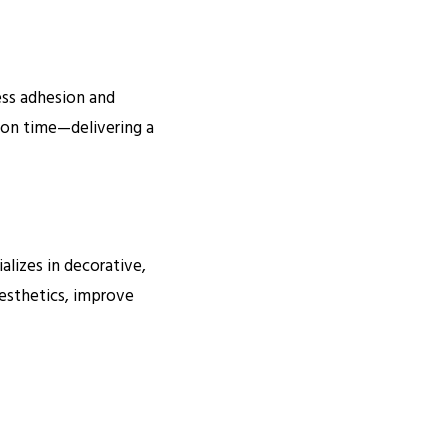
less adhesion and
 on time—delivering a
alizes in decorative,
aesthetics, improve