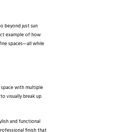
go beyond just sun
ect example of how
fine spaces—all while
 space with multiple
to visually break up
ylish and functional
rofessional finish that