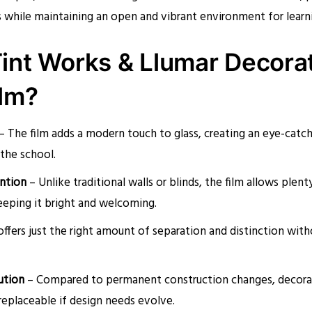
s while maintaining an open and vibrant environment for learni
int Works & Llumar Decora
lm?
– The film adds a modern touch to glass, creating an eye-catc
 the school.
ention
– Unlike traditional walls or blinds, the film allows plent
eeping it bright and welcoming.
offers just the right amount of separation and distinction wi
ution
– Compared to permanent construction changes, decorat
 replaceable if design needs evolve.