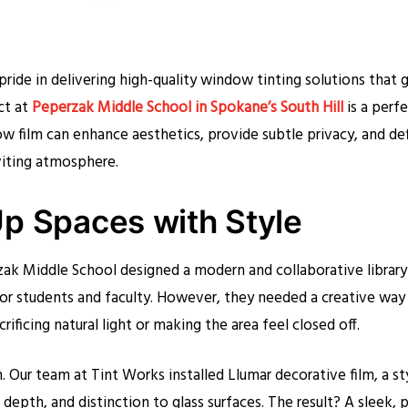
pride in delivering high-quality window tinting solutions that 
ct at
Peperzak Middle School in Spokane’s South Hill
is a perf
 film can enhance aesthetics, provide subtle privacy, and de
viting atmosphere.
p Spaces with Style
zak Middle School designed a modern and collaborative library
or students and faculty. However, they needed a creative way 
ificing natural light or making the area feel closed off.
 Our team at Tint Works installed Llumar decorative film, a st
 depth, and distinction to glass surfaces. The result? A sleek, p