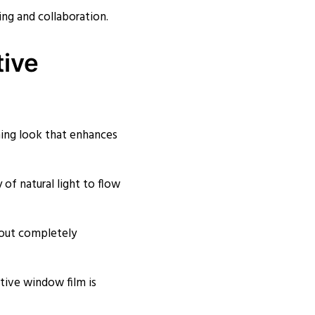
ng and collaboration.
tive
hing look that enhances
y of natural light to flow
thout completely
ive window film is