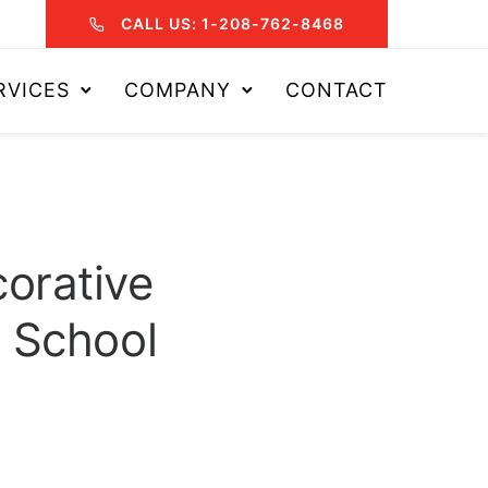
CALL US: 1-208-762-8468
RVICES
COMPANY
CONTACT
orative
 School