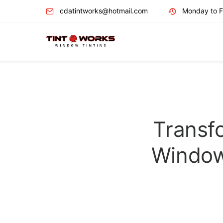
cdatintworks@hotmail.com
Monday to Fr
Transf
Window