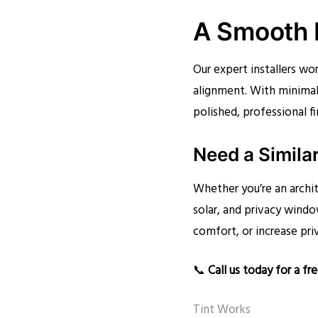
A Smooth I
Our expert installers wor
alignment. With minimal
polished, professional fi
Need a Simila
Whether you’re an archit
solar, and privacy windo
comfort, or increase pri
📞
Call us today for a fr
Tint Works