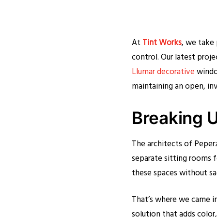
At
Tint Works
, we take 
control. Our latest proje
Llumar decorative
window
maintaining an open, in
Breaking U
The architects of Peper
separate sitting rooms f
these spaces without sacr
That’s where we came in.
solution that adds color,