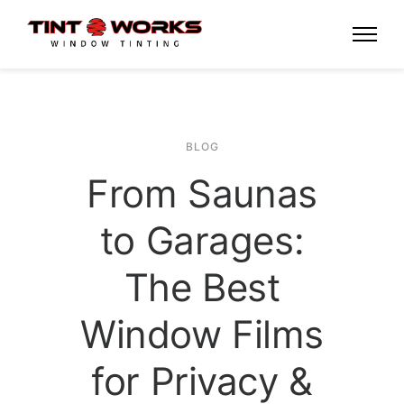
BLOG
From Saunas
to Garages:
The Best
Window Films
for Privacy &