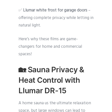
✅
Llumar white frost for garage doors
–
offering complete privacy while letting in
natural light.
Here’s why these films are game-
changers for home and commercial
spaces!
🏡 Sauna Privacy &
Heat Control with
Llumar DR-15
A home sauna us the ultimate relaxation
space, but large windows can lead to