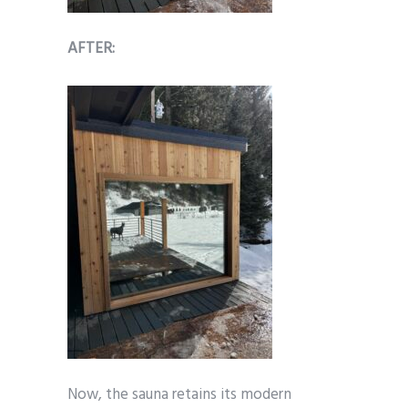
AFTER:
Now, the sauna retains its modern