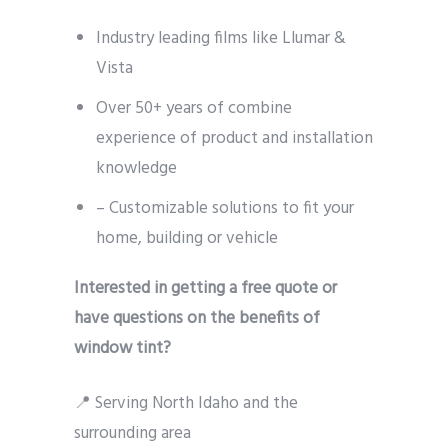
Industry leading films like Llumar &
Vista
Over 50+ years of combine
experience of product and installation
knowledge
– Customizable solutions to fit your
home, building or vehicle
Interested in getting a free quote or
have questions on the benefits of
window tint?
📍 Serving North Idaho and the
surrounding area