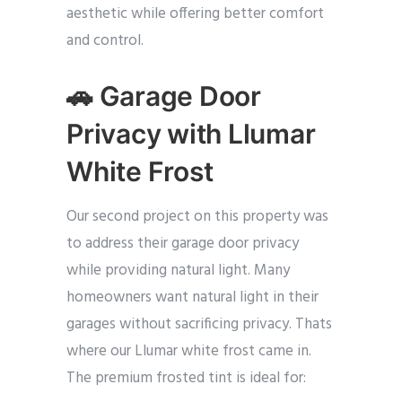
aesthetic while offering better comfort
and control.
🚗 Garage Door
Privacy with Llumar
White Frost
Our second project on this property was
to address their garage door privacy
while providing natural light. Many
homeowners want natural light in their
garages without sacrificing privacy. Thats
where our Llumar white frost came in.
The premium frosted tint is ideal for: