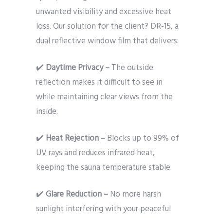
unwanted visibility and excessive heat
loss. Our solution for the client? DR-15, a
dual reflective window film that delivers:
✔️
Daytime Privacy –
The outside
reflection makes it difficult to see in
while maintaining clear views from the
inside.
✔️
Heat Rejection –
Blocks up to 99% of
UV rays and reduces infrared heat,
keeping the sauna temperature stable.
✔️
Glare Reduction –
No more harsh
sunlight interfering with your peaceful