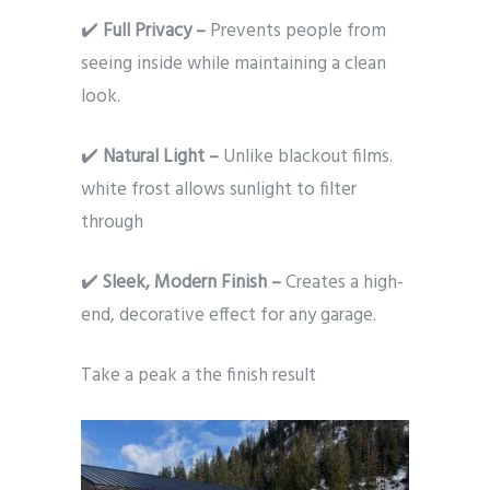
✔️
Full Privacy –
Prevents people from
seeing inside while maintaining a clean
look.
✔️
Natural Light –
Unlike blackout films.
white frost allows sunlight to filter
through
✔️
Sleek, Modern Finish –
Creates a high-
end, decorative effect for any garage.
Take a peak a the finish result