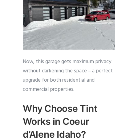
Now, this garage gets maximum privacy
without darkening the space – a perfect
upgrade for both residential and
commercial properties.
Why Choose Tint
Works in Coeur
d’Alene Idaho?