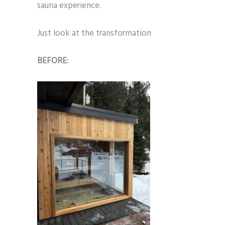
sauna experience.
Just look at the transformation
BEFORE: