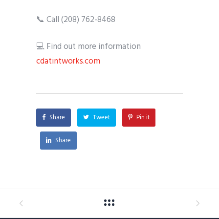
📞 Call (208) 762-8468
💻 Find out more information
cdatintworks.com
Share
Tweet
Pin it
Share