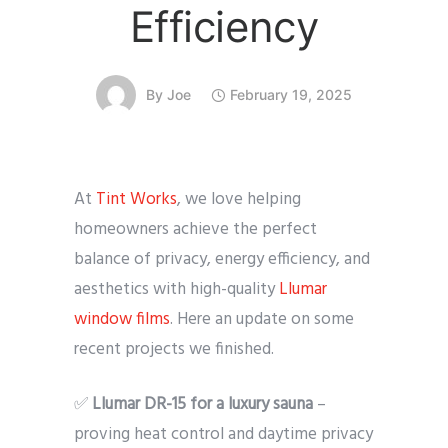
Efficiency
By
Joe
February 19, 2025
At
Tint Works
, we love helping
homeowners achieve the perfect
balance of privacy, energy efficiency, and
aesthetics with high-quality
Llumar
window films
. Here an update on some
recent projects we finished.
✅
Llumar DR-15 for a luxury sauna
–
proving heat control and daytime privacy